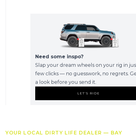
Need some inspo?
Slap your dream wheels on your rig in jus
few clicks — no guesswork, no regrets. G
a look before you send it.
LET’S RIDE
YOUR LOCAL DIRTY LIFE DEALER — BAY