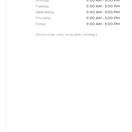
Monday
9:00 AM - 5:00 PM
Tuesday
9:00 AM - 5:00 PM
Wednesday
9:00 AM - 5:00 PM
Thursday
9:00 AM - 5:00 PM
Friday
9:00 AM - 5:00 PM
Hours may vary on public holidays