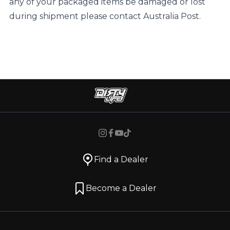
any of your packaged items be damaged or lost
during shipment please contact Australia Post.
Find a Dealer
Become a Dealer