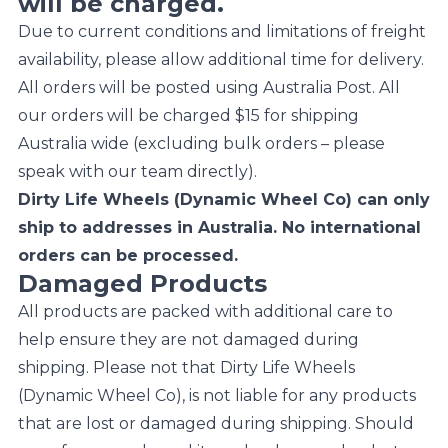
will be charged.
Due to current conditions and limitations of freight
availability, please allow additional time for delivery.
All orders will be posted using Australia Post. All
our orders will be charged $15 for shipping
Australia wide (excluding bulk orders – please
speak with our team directly).
Dirty Life Wheels (Dynamic Wheel Co) can only
ship to addresses in Australia. No international
orders can be processed.
Damaged Products
All products are packed with additional care to
help ensure they are not damaged during
shipping. Please not that Dirty Life Wheels
(Dynamic Wheel Co), is not liable for any products
that are lost or damaged during shipping. Should