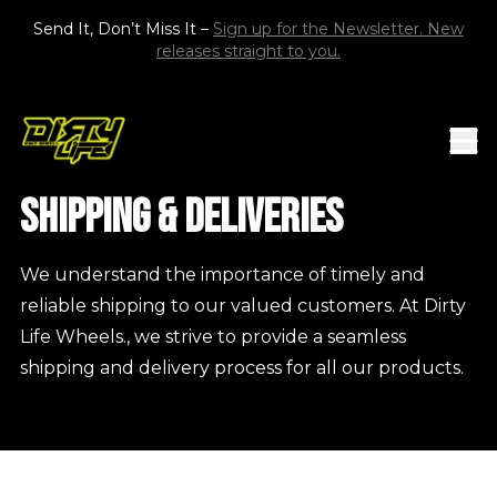
Skip to content
Send It, Don’t Miss It –
Sign up for the Newsletter. New
releases straight to you.
Mob
DIRTY LIFE RACE WHEELS
Shipping & Deliveries
We understand the importance of timely and
reliable shipping to our valued customers. At Dirty
Life Wheels., we strive to provide a seamless
shipping and delivery process for all our products.