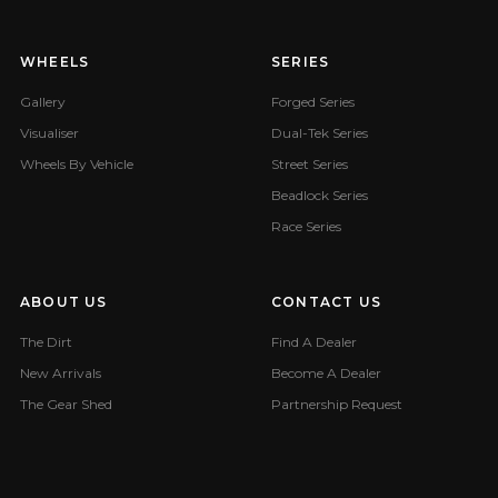
WHEELS
SERIES
Gallery
Forged Series
Visualiser
Dual-Tek Series
Wheels By Vehicle
Street Series
Beadlock Series
Race Series
ABOUT US
CONTACT US
The Dirt
Find A Dealer
New Arrivals
Become A Dealer
The Gear Shed
Partnership Request