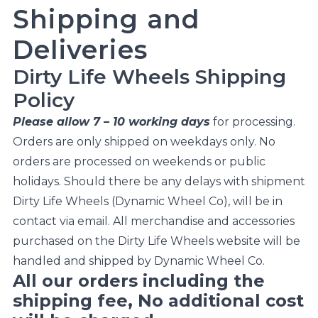
Shipping and
Deliveries
Dirty Life Wheels Shipping
Policy
Please allow 7 – 10 working days
for processing.
Orders are only shipped on weekdays only. No
orders are processed on weekends or public
holidays. Should there be any delays with shipment
Dirty Life Wheels (Dynamic Wheel Co), will be in
contact via email. All merchandise and accessories
purchased on the Dirty Life Wheels website will be
handled and shipped by Dynamic Wheel Co.
All our orders including the
shipping fee, No additional cost