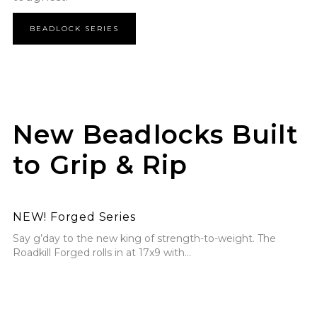
BEADLOCK SERIES
New Beadlocks Built
to Grip & Rip
NEW! Forged Series
NEW! Forged Series
Say g’day to the new king of strength-to-weight. The
Roadkill Forged rolls in at 17x9 with...