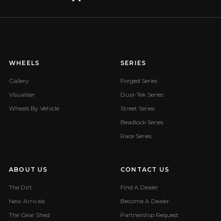
WHEELS
SERIES
Gallery
Forged Series
Visualiser
Dual-Tek Series
Wheels By Vehicle
Street Series
Beadlock Series
Race Series
ABOUT US
CONTACT US
The Dirt
Find A Dealer
New Arrivals
Become A Dealer
The Gear Shed
Partnership Request