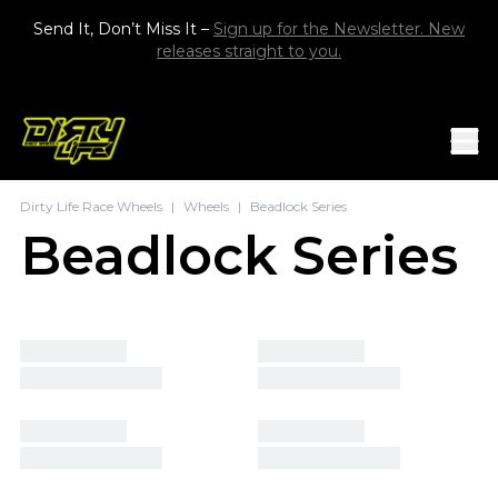
Skip to content
Send It, Don’t Miss It –
Sign up for the Newsletter. New
releases straight to you.
Mob
Dirty Life Race Wheels
|
Wheels
|
Beadlock Series
Beadlock Series