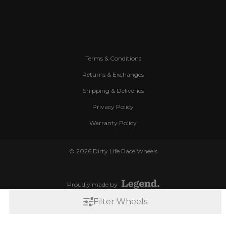
Terms & Conditions
Returns & Exchanges
Shipping & Deliveries
Privacy Policy
Warranty Policy
© 2026 Dirty Life Race Wheels
Proudly made by
Filter Wheels