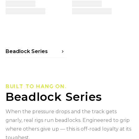
Beadlock Series
Beadlock Series ROADKILL RACE
Beadlock Series MESA RACE
Beadlock Series ENIGMA RACE
Beadlock Series CANYON RACE
BUILT TO HANG ON.
Beadlock Series
When the pressure drops and the track gets
gnarly, real rigs run beadlocks. Engineered to grip
where others give up — this is off-road loyalty at its
toughest.