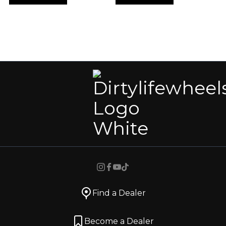
Find a Dealer
Become a Dealer