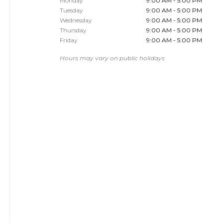
Monday
9:00 AM - 5:00 PM
Tuesday
9:00 AM - 5:00 PM
Wednesday
9:00 AM - 5:00 PM
Thursday
9:00 AM - 5:00 PM
Friday
9:00 AM - 5:00 PM
Hours may vary on public holidays