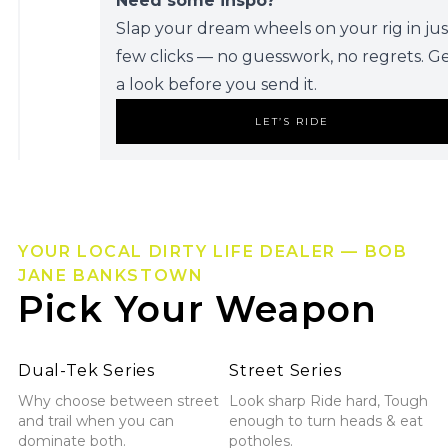
Need some inspo?
Slap your dream wheels on your rig in jus
few clicks — no guesswork, no regrets. G
a look before you send it.
LET’S RIDE
YOUR LOCAL DIRTY LIFE DEALER — BOB
JANE BANKSTOWN
Pick Your Weapon
Explore Dual-Tek Series
Explore Street Series
Dual-Tek Series
Street Series
Why choose between street
Look sharp Ride hard, Tough
and trail when you can
enough to turn heads & eat
dominate both.
potholes.