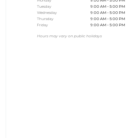
Monday
9:00 AM - 5:00 PM
Tuesday
9:00 AM - 5:00 PM
Wednesday
9:00 AM - 5:00 PM
Thursday
9:00 AM - 5:00 PM
Friday
9:00 AM - 5:00 PM
Hours may vary on public holidays