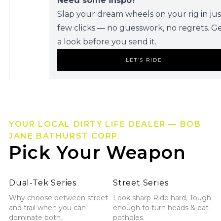
Need some inspo?
Slap your dream wheels on your rig in jus
few clicks — no guesswork, no regrets. G
a look before you send it.
LET’S RIDE
YOUR LOCAL DIRTY LIFE DEALER — BOB
JANE BATHURST CORP
Pick Your Weapon
Explore Dual-Tek Series
Explore Street Series
Dual-Tek Series
Street Series
Why choose between street
Look sharp Ride hard, Tough
and trail when you can
enough to turn heads & eat
dominate both.
potholes.