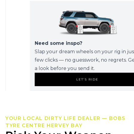
Need some inspo?
Slap your dream wheels on your rig in jus
few clicks — no guesswork, no regrets. G
a look before you send it.
LET’S RIDE
YOUR LOCAL DIRTY LIFE DEALER — BOBS
TYRE CENTRE HERVEY BAY