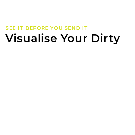
SEE IT BEFORE YOU SEND IT
Visualise Your Dirty
Life Wheels
Not sure how they’ll look on your rig? Use our
wheel visualizer to preview Dirty Life wheels on
your ride before you pull the trigger.
Bobs Tyre Centre Hervey Bay can help you lock
in the look once you’ve found your fit.
GET STARTED