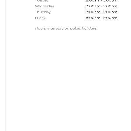
Tuesday
8:00am - 5:00pm
Wednesday
8:00am - 5:00pm
Thursday
8:00am - 5:00pm
Friday
8:00am - 5:00pm
Hours may vary on public holidays