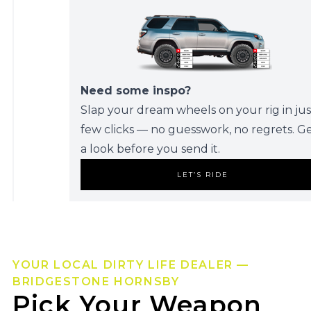
Need some inspo?
Slap your dream wheels on your rig in jus
few clicks — no guesswork, no regrets. G
a look before you send it.
LET’S RIDE
YOUR LOCAL DIRTY LIFE DEALER —
BRIDGESTONE HORNSBY
Pick Your Weapon