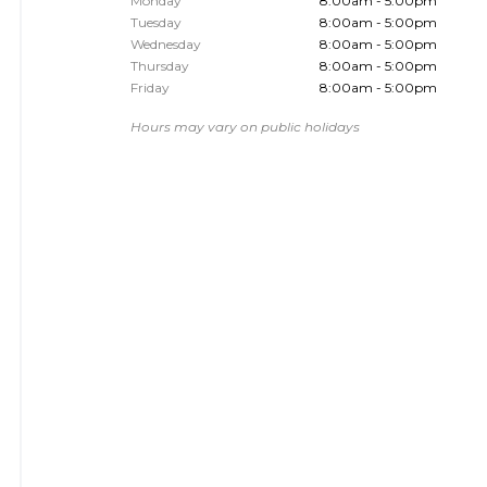
Monday
8:00am - 5:00pm
Tuesday
8:00am - 5:00pm
Wednesday
8:00am - 5:00pm
Thursday
8:00am - 5:00pm
Friday
8:00am - 5:00pm
Hours may vary on public holidays