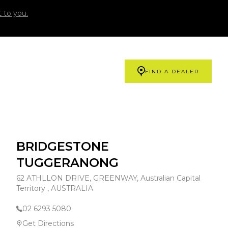
 to you.
FIND A DEALER
BRIDGESTONE
TUGGERANONG
62 ATHLLON DRIVE, GREENWAY, Australian Capital
Territory , AUSTRALIA
02 6293 5080
Get Directions