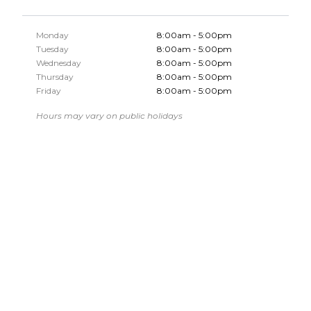
Monday
8:00am - 5:00pm
Tuesday
8:00am - 5:00pm
Wednesday
8:00am - 5:00pm
Thursday
8:00am - 5:00pm
Friday
8:00am - 5:00pm
Hours may vary on public holidays