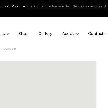
 Don’t Miss It –
Sign up for the Newsletter. New releases straight
els
Shop
Gallery
About
Contact
GGERANONG