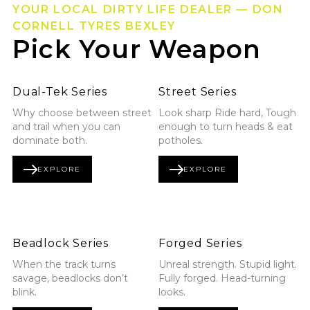
YOUR LOCAL DIRTY LIFE DEALER — DON
CORNELL TYRES BEXLEY
Pick Your Weapon
Explore Dual-Tek Series
Explore Street Series
Dual-Tek Series
Street Series
Why choose between street
Look sharp Ride hard, Tough
and trail when you can
enough to turn heads & eat
dominate both.
potholes.
EXPLORE
EXPLORE
DUAL-TEK SERIES
STREET SERIES
Explore Beadlock Series
Explore Forged Series
Beadlock Series
Forged Series
When the track turns
Unreal strength. Stupid light.
savage, beadlocks don’t
Fully forged. Head-turning
blink.
looks.