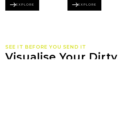
EXPLORE
EXPLORE
BEADLOCK SERIES
FORGED SERIES
SEE IT BEFORE YOU SEND IT
Visualise Your Dirty
Life Wheels
Not sure how they’ll look on your rig? Use our
wheel visualizer to preview Dirty Life wheels on
your ride before you pull the trigger.
DON CORNELL TYRES BEXLEY can help you lock
in the look once you’ve found your fit.