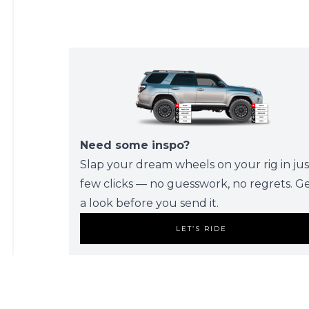
Need some inspo?
Slap your dream wheels on your rig in jus
few clicks — no guesswork, no regrets. G
a look before you send it.
LET’S RIDE