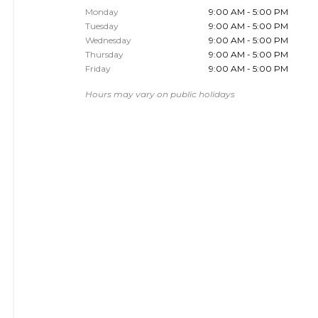
Monday
9:00 AM - 5:00 PM
Tuesday
9:00 AM - 5:00 PM
Wednesday
9:00 AM - 5:00 PM
Thursday
9:00 AM - 5:00 PM
Friday
9:00 AM - 5:00 PM
Hours may vary on public holidays