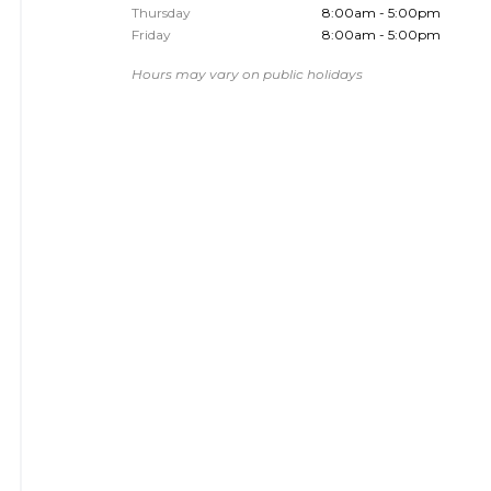
Thursday
8:00am - 5:00pm
Friday
8:00am - 5:00pm
Hours may vary on public holidays