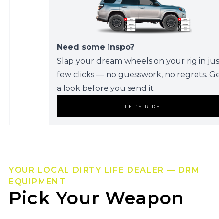
Need some inspo?
Slap your dream wheels on your rig in jus
few clicks — no guesswork, no regrets. G
a look before you send it.
LET’S RIDE
YOUR LOCAL DIRTY LIFE DEALER — DRM
EQUIPMENT
Pick Your Weapon