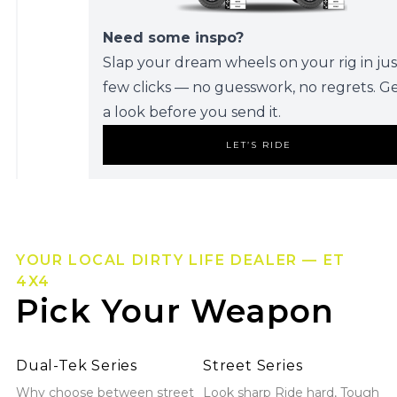
Need some inspo?
Slap your dream wheels on your rig in jus
few clicks — no guesswork, no regrets. G
a look before you send it.
LET’S RIDE
YOUR LOCAL DIRTY LIFE DEALER — ET
4X4
Pick Your Weapon
Explore Dual-Tek Series
Explore Street Series
Dual-Tek Series
Street Series
Why choose between street
Look sharp Ride hard, Tough