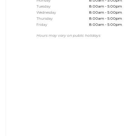
Monday
8:00am - 5:00pm
Tuesday
8:00am - 5:00pm
Wednesday
8:00am - 5:00pm
Thursday
8:00am - 5:00pm
Friday
8:00am - 5:00pm
Hours may vary on public holidays