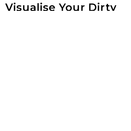
Visualise Your Dirty
Life Wheels
Not sure how they’ll look on your rig? Use our
wheel visualizer to preview Dirty Life wheels on
your ride before you pull the trigger.
ET 4X4 can help you lock in the look once
you’ve found your fit.
GET STARTED