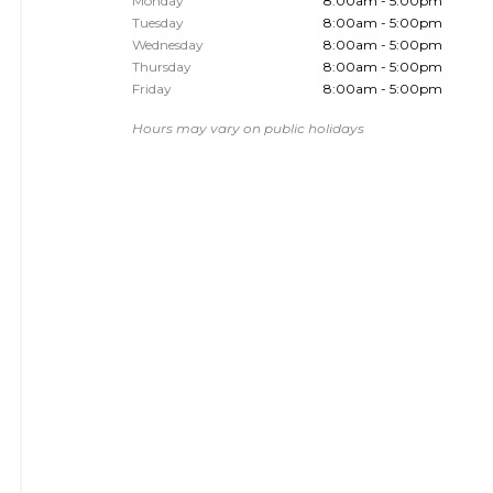
Monday
8:00am - 5:00pm
Tuesday
8:00am - 5:00pm
Wednesday
8:00am - 5:00pm
Thursday
8:00am - 5:00pm
Friday
8:00am - 5:00pm
Hours may vary on public holidays