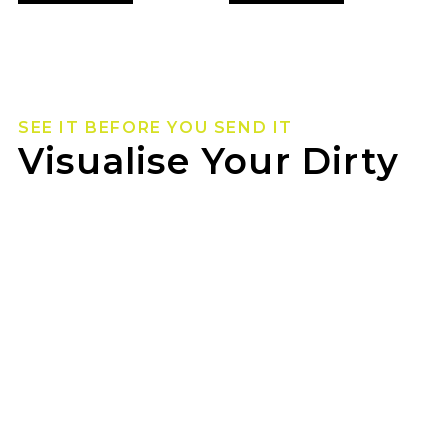
SEE IT BEFORE YOU SEND IT
Visualise Your Dirty
Life Wheels
Not sure how they’ll look on your rig? Use our
wheel visualizer to preview Dirty Life wheels on
your ride before you pull the trigger.
GOODYEAR WAUCHOPE can help you lock in
the look once you’ve found your fit.