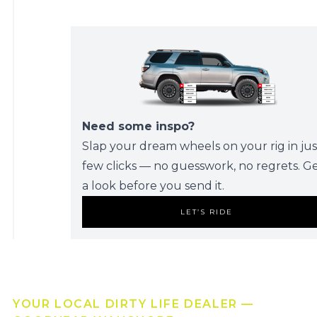
Need some inspo?
Slap your dream wheels on your rig in jus
few clicks — no guesswork, no regrets. G
a look before you send it.
LET’S RIDE
YOUR LOCAL DIRTY LIFE DEALER —