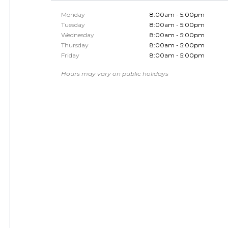
Monday
8:00am - 5:00pm
Tuesday
8:00am - 5:00pm
Wednesday
8:00am - 5:00pm
Thursday
8:00am - 5:00pm
Friday
8:00am - 5:00pm
Hours may vary on public holidays