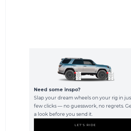
Need some inspo?
Slap your dream wheels on your rig in jus
few clicks — no guesswork, no regrets. G
a look before you send it.
LET’S RIDE