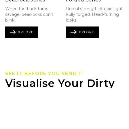
When the track turns
Unreal strength. Stupid light.
savage, beadlocks don’t
Fully forged. Head-turning
blink.
looks.
EXPLORE
EXPLORE
BEADLOCK SERIES
FORGED SERIES
SEE IT BEFORE YOU SEND IT
Visualise Your Dirty
Life Wheels
Not sure how they’ll look on your rig? Use our
wheel visualizer to preview Dirty Life wheels on
your ride before you pull the trigger.