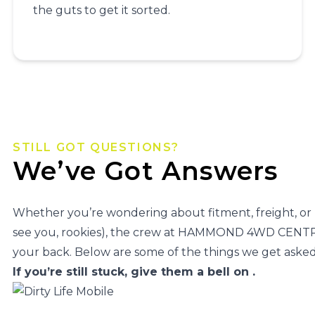
the guts to get it sorted.
STILL GOT QUESTIONS?
We’ve Got Answers
Whether you’re wondering about fitment, freight, or
see you, rookies), the crew at HAMMOND 4WD CENTR
your back. Below are some of the things we get asked 
If you’re still stuck, give them a bell on
.