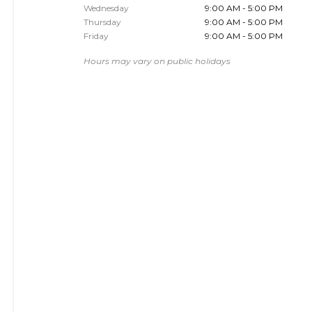
Wednesday
9:00 AM - 5:00 PM
Thursday
9:00 AM - 5:00 PM
Friday
9:00 AM - 5:00 PM
Hours may vary on public holidays