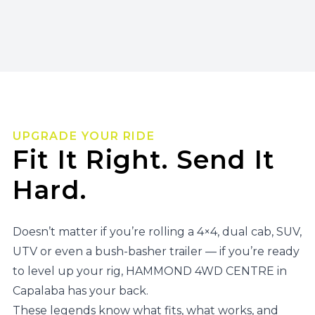
UPGRADE YOUR RIDE
Fit It Right. Send It
Hard.
Doesn’t matter if you’re rolling a 4×4, dual cab, SUV,
UTV or even a bush-basher trailer — if you’re ready
to level up your rig, HAMMOND 4WD CENTRE in
Capalaba has your back.
These legends know what fits, what works, and