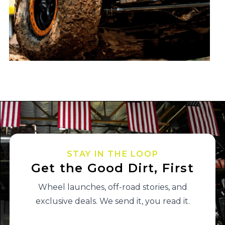
STAY IN THE LOOP
Get the Good Dirt, First
Wheel launches, off-road stories, and
exclusive deals. We send it, you read it.