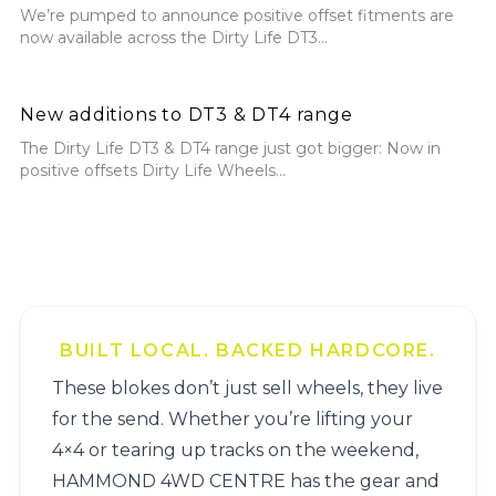
We’re pumped to announce positive offset fitments are
now available across the Dirty Life DT3...
New additions to DT3 & DT4 range
New additions to DT3 & DT4 range
The Dirty Life DT3 & DT4 range just got bigger: Now in
positive offsets Dirty Life Wheels...
BUILT LOCAL. BACKED HARDCORE.
These blokes don’t just sell wheels, they live
for the send. Whether you’re lifting your
4×4 or tearing up tracks on the weekend,
HAMMOND 4WD CENTRE has the gear and