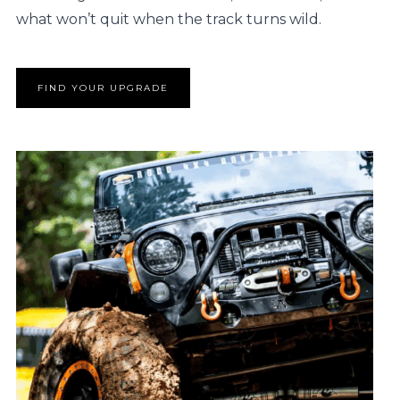
what won’t quit when the track turns wild.
FIND YOUR UPGRADE