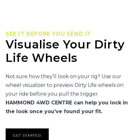
SEE IT BEFORE YOU SEND IT
Visualise Your Dirty
Life Wheels
Not sure how they’ll look on your rig? Use our
wheel visualizer to preview Dirty Life wheels on
your ride before you pull the trigger.
HAMMOND 4WD CENTRE can help you lock in
the look once you’ve found your fit.
GET STARTED