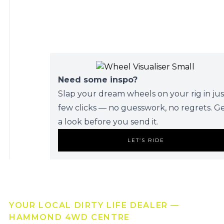
Need some inspo?
Slap your dream wheels on your rig in jus
few clicks — no guesswork, no regrets. G
a look before you send it.
LET’S RIDE
YOUR LOCAL DIRTY LIFE DEALER —
HAMMOND 4WD CENTRE