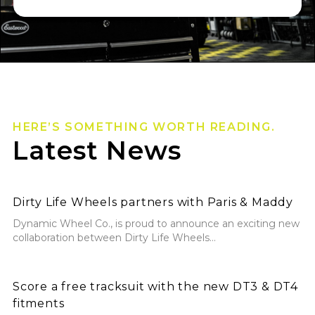
HERE’S SOMETHING WORTH READING.
Latest News
Dirty Life Wheels partners with Paris & Maddy
Dirty Life Wheels partners with Paris & Maddy
Dynamic Wheel Co., is proud to announce an exciting new
collaboration between Dirty Life Wheels...
Score a free tracksuit with the new DT3 & DT4 fitmen
Score a free tracksuit with the new DT3 & DT4
fitments