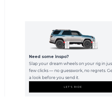
Need some inspo?
Slap your dream wheels on your rig in jus
few clicks — no guesswork, no regrets. G
a look before you send it.
LET’S RIDE