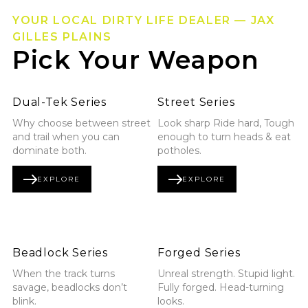
YOUR LOCAL DIRTY LIFE DEALER — JAX
GILLES PLAINS
Pick Your Weapon
Explore Dual-Tek Series
Explore Street Series
Dual-Tek Series
Street Series
Why choose between street
Look sharp Ride hard, Tough
and trail when you can
enough to turn heads & eat
dominate both.
potholes.
EXPLORE
EXPLORE
DUAL-TEK SERIES
STREET SERIES
Explore Beadlock Series
Explore Forged Series
Beadlock Series
Forged Series
When the track turns
Unreal strength. Stupid light.
savage, beadlocks don’t
Fully forged. Head-turning
blink.
looks.