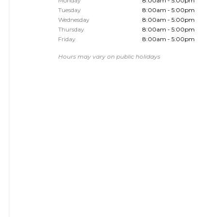
Monday
8:00am - 5:00pm
Tuesday
8:00am - 5:00pm
Wednesday
8:00am - 5:00pm
Thursday
8:00am - 5:00pm
Friday
8:00am - 5:00pm
Hours may vary on public holidays