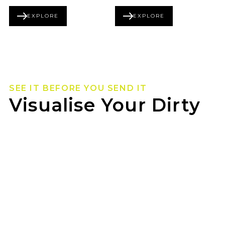
EXPLORE
EXPLORE
BEADLOCK SERIES
FORGED SERIES
SEE IT BEFORE YOU SEND IT
Visualise Your Dirty
Life Wheels
Not sure how they’ll look on your rig? Use our
wheel visualizer to preview Dirty Life wheels on
your ride before you pull the trigger.
JAX GILLES PLAINS can help you lock in the
look once you’ve found your fit.