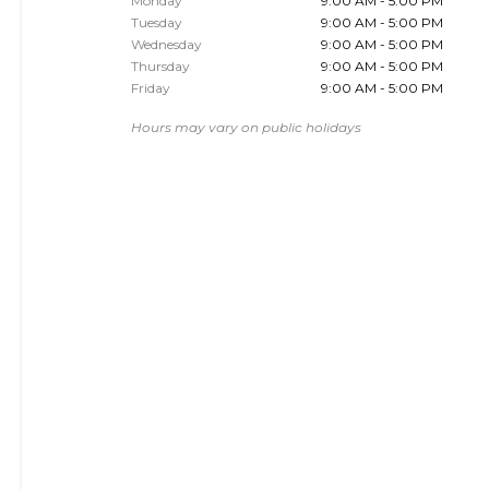
Monday
9:00 AM - 5:00 PM
Tuesday
9:00 AM - 5:00 PM
Wednesday
9:00 AM - 5:00 PM
Thursday
9:00 AM - 5:00 PM
Friday
9:00 AM - 5:00 PM
Hours may vary on public holidays