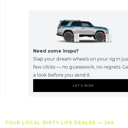
Need some inspo?
Slap your dream wheels on your rig in jus
few clicks — no guesswork, no regrets. G
a look before you send it.
LET’S RIDE
YOUR LOCAL DIRTY LIFE DEALER — JAX