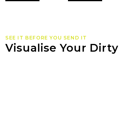
SEE IT BEFORE YOU SEND IT
Visualise Your Dirty
Life Wheels
Not sure how they’ll look on your rig? Use our
wheel visualizer to preview Dirty Life wheels on
your ride before you pull the trigger.
JAX HEATHERBRAE can help you lock in the
look once you’ve found your fit.