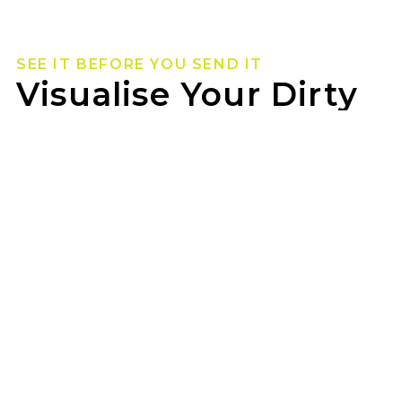
SEE IT BEFORE YOU SEND IT
Visualise Your Dirty
Life Wheels
Not sure how they’ll look on your rig? Use our
wheel visualizer to preview Dirty Life wheels on
your ride before you pull the trigger.
JAX MOOROOKA can help you lock in the look
once you’ve found your fit.
GET STARTED