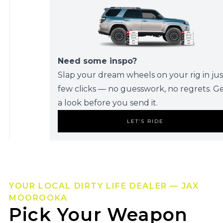
Need some inspo?
Slap your dream wheels on your rig in jus
few clicks — no guesswork, no regrets. G
a look before you send it.
LET’S RIDE
YOUR LOCAL DIRTY LIFE DEALER — JAX
MOOROOKA
Pick Your Weapon