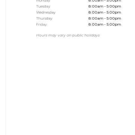
Monday
8:00am - 5:00pm
Tuesday
8:00am - 5:00pm
Wednesday
8:00am - 5:00pm
Thursday
8:00am - 5:00pm
Friday
8:00am - 5:00pm
Hours may vary on public holidays