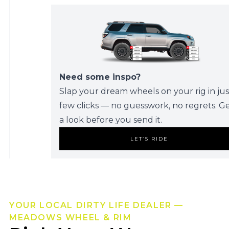
Need some inspo?
Slap your dream wheels on your rig in jus
few clicks — no guesswork, no regrets. G
a look before you send it.
LET’S RIDE
YOUR LOCAL DIRTY LIFE DEALER —
MEADOWS WHEEL & RIM