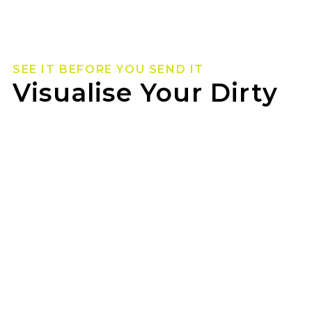
SEE IT BEFORE YOU SEND IT
Visualise Your Dirty
Life Wheels
Not sure how they’ll look on your rig? Use our
wheel visualizer to preview Dirty Life wheels on
your ride before you pull the trigger.
MEADOWS WHEEL & RIM can help you lock in
the look once you’ve found your fit.
GET STARTED