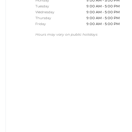
Monday
9:00 AM - 5:00 PM
Tuesday
9:00 AM - 5:00 PM
Wednesday
9:00 AM - 5:00 PM
Thursday
9:00 AM - 5:00 PM
Friday
9:00 AM - 5:00 PM
Hours may vary on public holidays