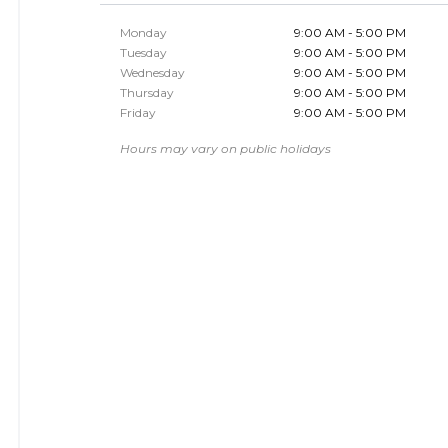
Monday
9:00 AM - 5:00 PM
Tuesday
9:00 AM - 5:00 PM
Wednesday
9:00 AM - 5:00 PM
Thursday
9:00 AM - 5:00 PM
Friday
9:00 AM - 5:00 PM
Hours may vary on public holidays