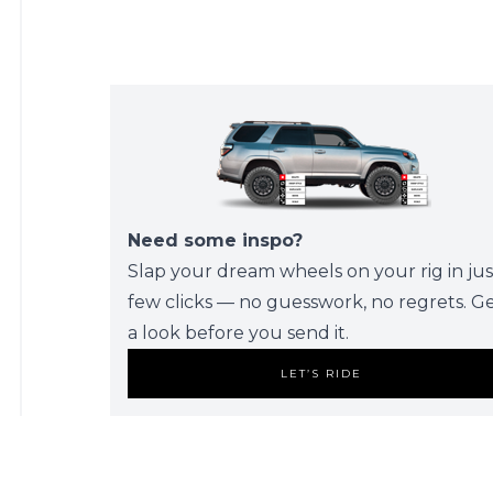
Need some inspo?
Slap your dream wheels on your rig in jus
few clicks — no guesswork, no regrets. G
a look before you send it.
LET’S RIDE