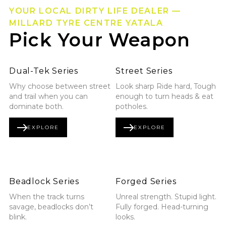
YOUR LOCAL DIRTY LIFE DEALER —
MILLARD TYRE CENTRE YATALA
Pick Your Weapon
Explore Dual-Tek Series
Explore Street Series
Dual-Tek Series
Street Series
Why choose between street
Look sharp Ride hard, Tough
and trail when you can
enough to turn heads & eat
dominate both.
potholes.
EXPLORE
EXPLORE
DUAL-TEK SERIES
STREET SERIES
Explore Beadlock Series
Explore Forged Series
Beadlock Series
Forged Series
When the track turns
Unreal strength. Stupid light.
savage, beadlocks don’t
Fully forged. Head-turning
blink.
looks.