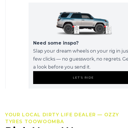
Need some inspo?
Slap your dream wheels on your rig in jus
few clicks — no guesswork, no regrets. G
a look before you send it.
LET’S RIDE
YOUR LOCAL DIRTY LIFE DEALER — OZZY
TYRES TOOWOOMBA