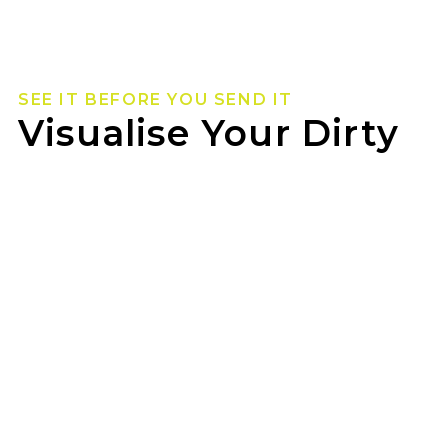
SEE IT BEFORE YOU SEND IT
Visualise Your Dirty
Life Wheels
Not sure how they’ll look on your rig? Use our
wheel visualizer to preview Dirty Life wheels on
your ride before you pull the trigger.
OZZY TYRES TOOWOOMBA can help you lock
in the look once you’ve found your fit.
GET STARTED