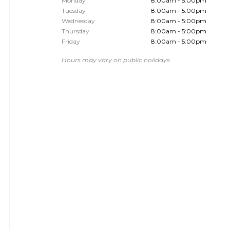
Monday
8:00am - 5:00pm
Tuesday
8:00am - 5:00pm
Wednesday
8:00am - 5:00pm
Thursday
8:00am - 5:00pm
Friday
8:00am - 5:00pm
Hours may vary on public holidays