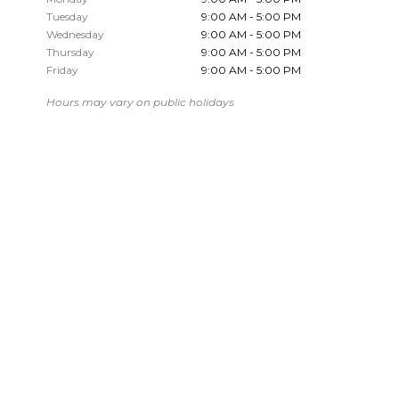
Tuesday
9:00 AM - 5:00 PM
Wednesday
9:00 AM - 5:00 PM
Thursday
9:00 AM - 5:00 PM
Friday
9:00 AM - 5:00 PM
Hours may vary on public holidays