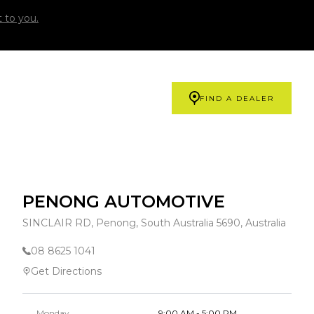
 to you.
FIND A DEALER
PENONG AUTOMOTIVE
SINCLAIR RD, Penong, South Australia 5690, Australia
08 8625 1041
Get Directions
Monday
9:00 AM - 5:00 PM