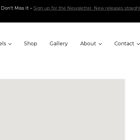
 Don’t Miss It –
Sign up for the Newsletter. New releases straight
els
Shop
Gallery
About
Contact