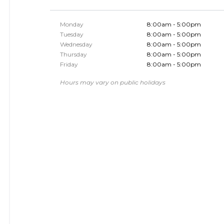
Monday
8:00am - 5:00pm
Tuesday
8:00am - 5:00pm
Wednesday
8:00am - 5:00pm
Thursday
8:00am - 5:00pm
Friday
8:00am - 5:00pm
Hours may vary on public holidays