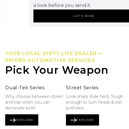
a look before you send it.
LET’S RIDE
YOUR LOCAL DIRTY LIFE DEALER —
PRIORS AUTOMOTIVE SERVICES
Pick Your Weapon
Explore Dual-Tek Series
Explore Street Series
Dual-Tek Series
Street Series
Why choose between street
Look sharp Ride hard, Tough
and trail when you can
enough to turn heads & eat
dominate both.
potholes.
EXPLORE
EXPLORE
DUAL-TEK SERIES
STREET SERIES