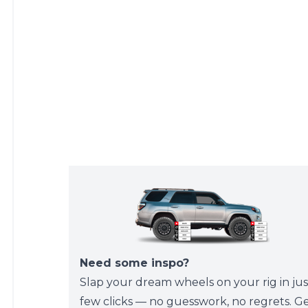
Need some inspo?
Slap your dream wheels on your rig in jus
few clicks — no guesswork, no regrets. G