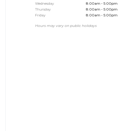
Wednesday
8:00am - 5:00pm
Thursday
8:00am - 5:00pm
Friday
8:00am - 5:00pm
Hours may vary on public holidays