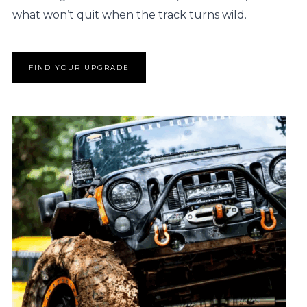
what won’t quit when the track turns wild.
FIND YOUR UPGRADE