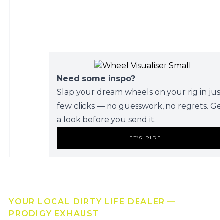
Need some inspo?
Slap your dream wheels on your rig in jus
few clicks — no guesswork, no regrets. G
a look before you send it.
LET’S RIDE
YOUR LOCAL DIRTY LIFE DEALER —
PRODIGY EXHAUST