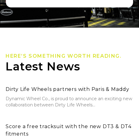
HERE’S SOMETHING WORTH READING.
Latest News
Dirty Life Wheels partners with Paris & Maddy
Dirty Life Wheels partners with Paris & Maddy
Dynamic Wheel Co., is proud to announce an exciting new
collaboration between Dirty Life Wheels...
Score a free tracksuit with the new DT3 & DT4 fitmen
Score a free tracksuit with the new DT3 & DT4
fitments