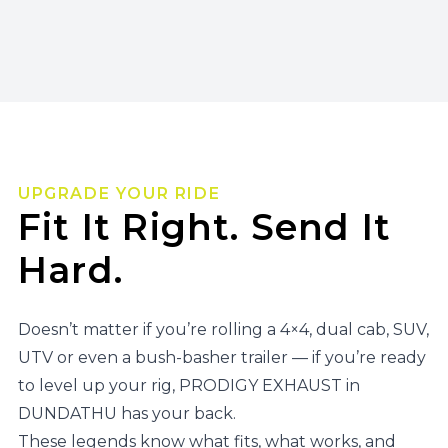
UPGRADE YOUR RIDE
Fit It Right. Send It
Hard.
Doesn’t matter if you’re rolling a 4×4, dual cab, SUV,
UTV or even a bush-basher trailer — if you’re ready
to level up your rig, PRODIGY EXHAUST in
DUNDATHU has your back.
These legends know what fits, what works, and