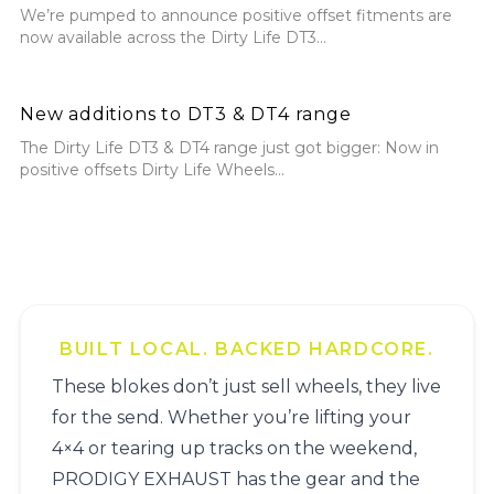
We’re pumped to announce positive offset fitments are
now available across the Dirty Life DT3...
New additions to DT3 & DT4 range
New additions to DT3 & DT4 range
The Dirty Life DT3 & DT4 range just got bigger: Now in
positive offsets Dirty Life Wheels...
BUILT LOCAL. BACKED HARDCORE.
These blokes don’t just sell wheels, they live
for the send. Whether you’re lifting your
4×4 or tearing up tracks on the weekend,
PRODIGY EXHAUST has the gear and the