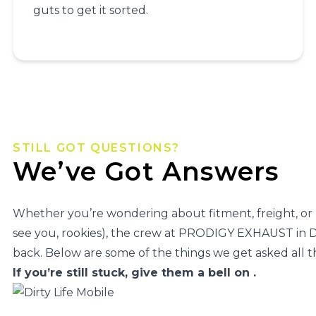
guts to get it sorted.
STILL GOT QUESTIONS?
We’ve Got Answers
Whether you’re wondering about fitment, freight, or
see you, rookies), the crew at PRODIGY EXHAUST i
back. Below are some of the things we get asked all t
If you’re still stuck, give them a bell on
.