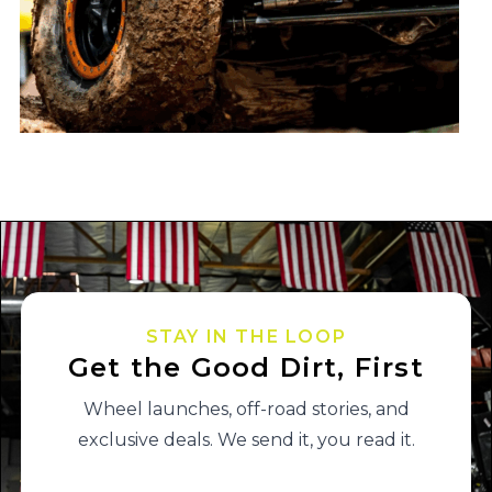
STAY IN THE LOOP
Get the Good Dirt, First
Wheel launches, off-road stories, and
exclusive deals. We send it, you read it.