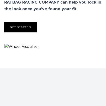
RATBAG RACING COMPANY can help you lock in
the look once you’ve found your fit.
GET STARTED