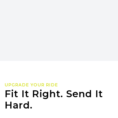
UPGRADE YOUR RIDE
Fit It Right. Send It
Hard.