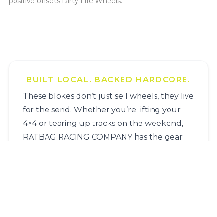
positive offsets Dirty Life Wheels...
BUILT LOCAL. BACKED HARDCORE.
These blokes don’t just sell wheels, they live
for the send. Whether you’re lifting your
4×4 or tearing up tracks on the weekend,
RATBAG RACING COMPANY has the gear
and the guts to get it sorted.
Name
*
Surname
*