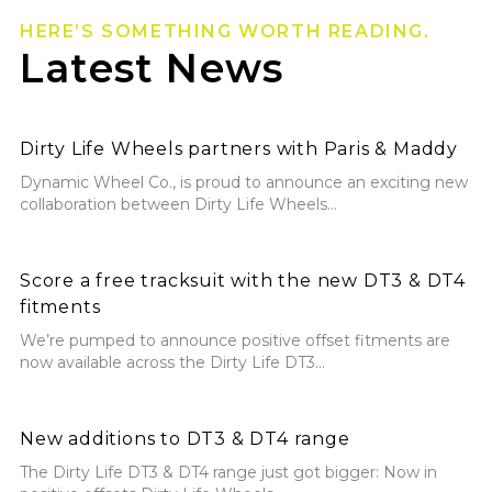
HERE’S SOMETHING WORTH READING.
Latest News
Dirty Life Wheels partners with Paris & Maddy
Dirty Life Wheels partners with Paris & Maddy
Dynamic Wheel Co., is proud to announce an exciting new
collaboration between Dirty Life Wheels...
Score a free tracksuit with the new DT3 & DT4 fitmen
Score a free tracksuit with the new DT3 & DT4
fitments
We’re pumped to announce positive offset fitments are
now available across the Dirty Life DT3...
New additions to DT3 & DT4 range
New additions to DT3 & DT4 range
The Dirty Life DT3 & DT4 range just got bigger: Now in