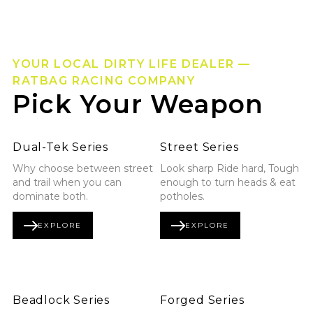
YOUR LOCAL DIRTY LIFE DEALER —
RATBAG RACING COMPANY
Pick Your Weapon
Explore Dual-Tek Series
Explore Street Series
Dual-Tek Series
Street Series
Why choose between street
Look sharp Ride hard, Tough
and trail when you can
enough to turn heads & eat
dominate both.
potholes.
EXPLORE
EXPLORE
DUAL-TEK SERIES
STREET SERIES
Explore Beadlock Series
Explore Forged Series
Beadlock Series
Forged Series