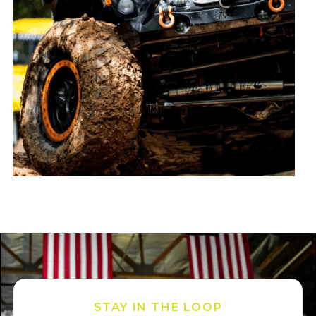
STAY IN THE LOOP