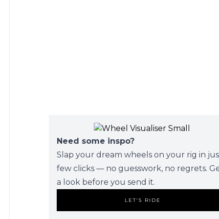
Need some inspo?
Slap your dream wheels on your rig in jus
few clicks — no guesswork, no regrets. G
a look before you send it.
LET’S RIDE