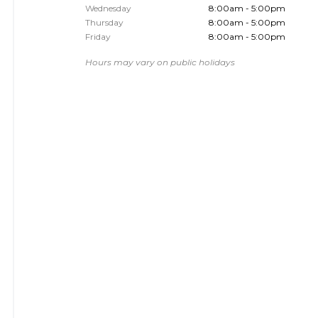
Wednesday
8:00am - 5:00pm
Thursday
8:00am - 5:00pm
Friday
8:00am - 5:00pm
Hours may vary on public holidays