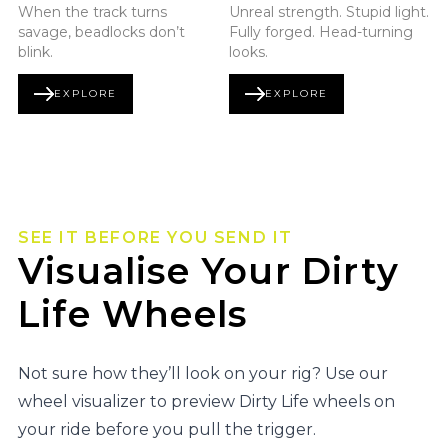
When the track turns
Unreal strength. Stupid light.
savage, beadlocks don’t
Fully forged. Head-turning
blink.
looks.
EXPLORE
EXPLORE
BEADLOCK SERIES
FORGED SERIES
SEE IT BEFORE YOU SEND IT
Visualise Your Dirty
Life Wheels
Not sure how they’ll look on your rig? Use our
wheel visualizer to preview Dirty Life wheels on
your ride before you pull the trigger.