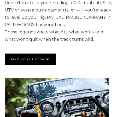
Doesn’t matter if you’re rolling a 4×4, dual cab, SUV,
UTV or even a bush-basher trailer — if you’re ready
to level up your rig, RATBAG RACING COMPANY in
PALMWOODS has your back.
These legends know what fits, what works, and
what won’t quit when the track turns wild.
FIND YOUR UPGRADE