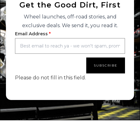
Get the Good Dirt, First
Wheel launches, off-road stories, and
exclusive deals. We send it, you read it.
Email Address
*
SUBSCRIBE
Please do not fill in this field.