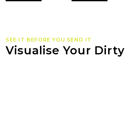
SEE IT BEFORE YOU SEND IT
Visualise Your Dirty
Life Wheels
Not sure how they’ll look on your rig? Use our
wheel visualizer to preview Dirty Life wheels on
your ride before you pull the trigger.
RICHARDS AUTO ELECTRICAL can help you lock
in the look once you’ve found your fit.