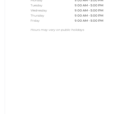
Monday
9:00 AM - 5:00 PM
Tuesday
9:00 AM - 5:00 PM
Wednesday
9:00 AM - 5:00 PM
Thursday
9:00 AM - 5:00 PM
Friday
9:00 AM - 5:00 PM
Hours may vary on public holidays