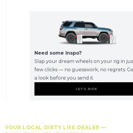
Need some inspo?
Slap your dream wheels on your rig in jus
few clicks — no guesswork, no regrets. G
a look before you send it.
LET’S RIDE
YOUR LOCAL DIRTY LIFE DEALER —