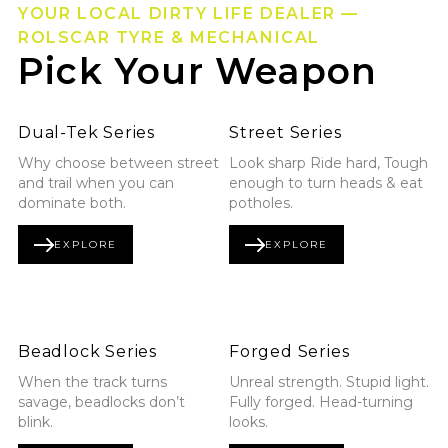
YOUR LOCAL DIRTY LIFE DEALER —
ROLSCAR TYRE & MECHANICAL
Pick Your Weapon
Explore Dual-Tek Series
Explore Street Series
Dual-Tek Series
Street Series
Why choose between street
Look sharp Ride hard, Tough
and trail when you can
enough to turn heads & eat
dominate both.
potholes.
EXPLORE
EXPLORE
DUAL-TEK SERIES
STREET SERIES
Explore Beadlock Series
Explore Forged Series
Beadlock Series
Forged Series
When the track turns
Unreal strength. Stupid light.
savage, beadlocks don’t
Fully forged. Head-turning
blink.
looks.