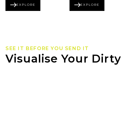
EXPLORE
EXPLORE
BEADLOCK SERIES
FORGED SERIES
SEE IT BEFORE YOU SEND IT
Visualise Your Dirty
Life Wheels
Not sure how they’ll look on your rig? Use our
wheel visualizer to preview Dirty Life wheels on
your ride before you pull the trigger.
ROLSCAR TYRE & MECHANICAL can help you
lock in the look once you’ve found your fit.