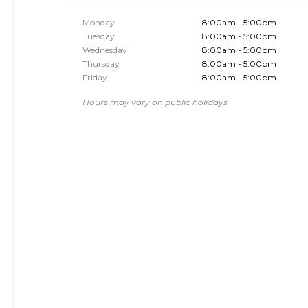
Monday
8:00am - 5:00pm
Tuesday
8:00am - 5:00pm
Wednesday
8:00am - 5:00pm
Thursday
8:00am - 5:00pm
Friday
8:00am - 5:00pm
Hours may vary on public holidays