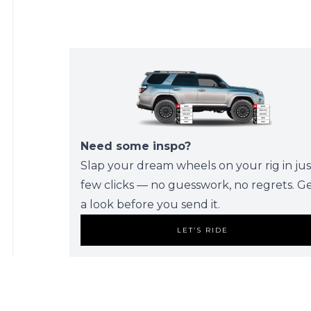
Need some inspo?
Slap your dream wheels on your rig in jus
few clicks — no guesswork, no regrets. G
a look before you send it.
LET’S RIDE