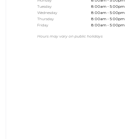
Monday
8:00am - 5:00pm
Tuesday
8:00am - 5:00pm
Wednesday
8:00am - 5:00pm
Thursday
8:00am - 5:00pm
Friday
8:00am - 5:00pm
Hours may vary on public holidays