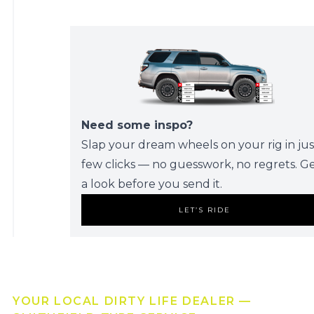
Need some inspo?
Slap your dream wheels on your rig in jus
few clicks — no guesswork, no regrets. G
a look before you send it.
LET’S RIDE
YOUR LOCAL DIRTY LIFE DEALER —