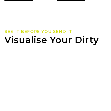
SEE IT BEFORE YOU SEND IT
Visualise Your Dirty
Life Wheels
Not sure how they’ll look on your rig? Use our
wheel visualizer to preview Dirty Life wheels on
your ride before you pull the trigger.
SMITHFIELD TYRE SERVICE can help you lock in
the look once you’ve found your fit.