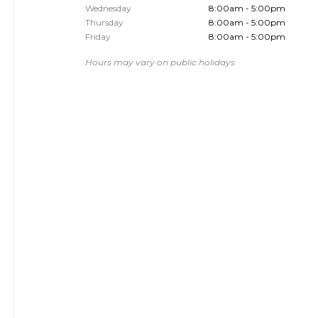
Wednesday
8:00am - 5:00pm
Thursday
8:00am - 5:00pm
Friday
8:00am - 5:00pm
Hours may vary on public holidays