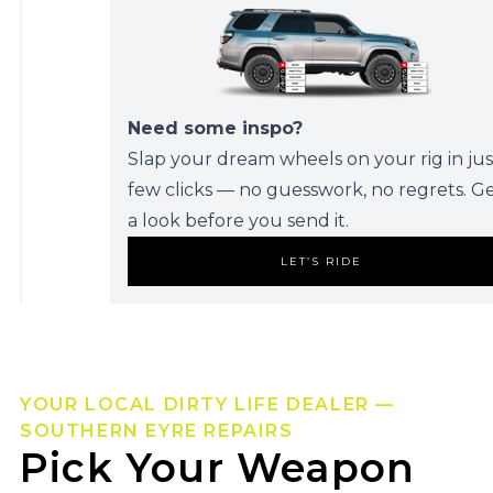
Need some inspo?
Slap your dream wheels on your rig in jus
few clicks — no guesswork, no regrets. G
a look before you send it.
LET’S RIDE
YOUR LOCAL DIRTY LIFE DEALER —
SOUTHERN EYRE REPAIRS
Pick Your Weapon