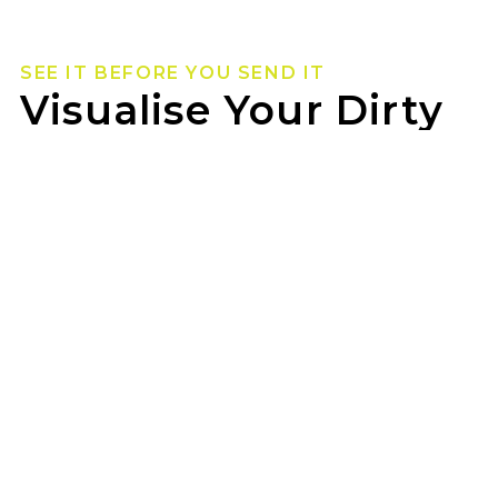
SEE IT BEFORE YOU SEND IT
Visualise Your Dirty
Life Wheels
Not sure how they’ll look on your rig? Use our
wheel visualizer to preview Dirty Life wheels on
your ride before you pull the trigger.
SOUTHERN EYRE REPAIRS can help you lock in
the look once you’ve found your fit.
GET STARTED