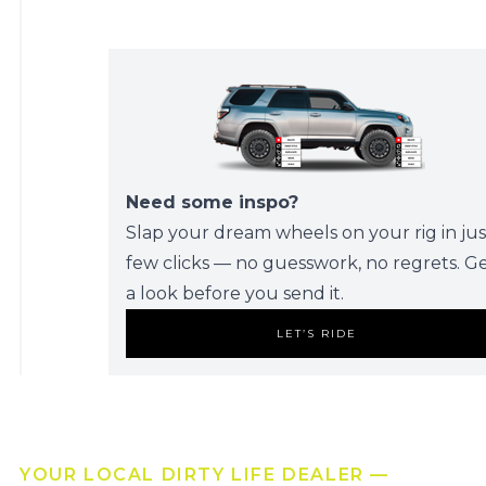
Need some inspo?
Slap your dream wheels on your rig in jus
few clicks — no guesswork, no regrets. G
a look before you send it.
LET’S RIDE
YOUR LOCAL DIRTY LIFE DEALER —