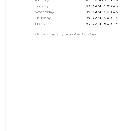
Monday
9:00 AM - 5:00 PM
Tuesday
9:00 AM - 5:00 PM
Wednesday
9:00 AM - 5:00 PM
Thursday
9:00 AM - 5:00 PM
Friday
9:00 AM - 5:00 PM
Hours may vary on public holidays