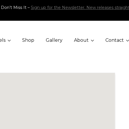
 Don’t Miss It –
Sign up for the Newsletter. New releases straight
els
Shop
Gallery
About
Contact