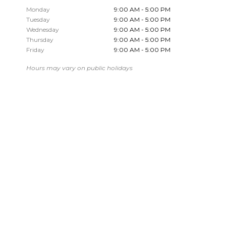
Monday
9:00 AM - 5:00 PM
Tuesday
9:00 AM - 5:00 PM
Wednesday
9:00 AM - 5:00 PM
Thursday
9:00 AM - 5:00 PM
Friday
9:00 AM - 5:00 PM
Hours may vary on public holidays