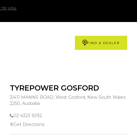
 to you.
FIND A DEALER
TYREPOWER GOSFORD
3/411 MANNS ROAD, West Gosford, New South Wales
2250, Australia
02 4323 9292
Get Directions