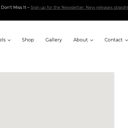
 Don’t Miss It –
Sign up for the Newsletter. New releases straight
els
Shop
Gallery
About
Contact