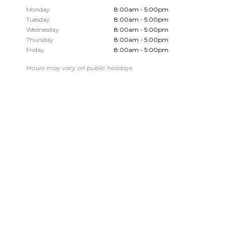
Monday
8:00am - 5:00pm
Tuesday
8:00am - 5:00pm
Wednesday
8:00am - 5:00pm
Thursday
8:00am - 5:00pm
Friday
8:00am - 5:00pm
Hours may vary on public holidays