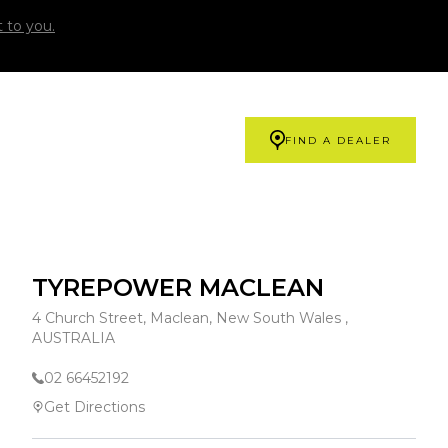
 to you.
FIND A DEALER
TYREPOWER MACLEAN
4 Church Street, Maclean, New South Wales ,
AUSTRALIA
02 66452192
Get Directions