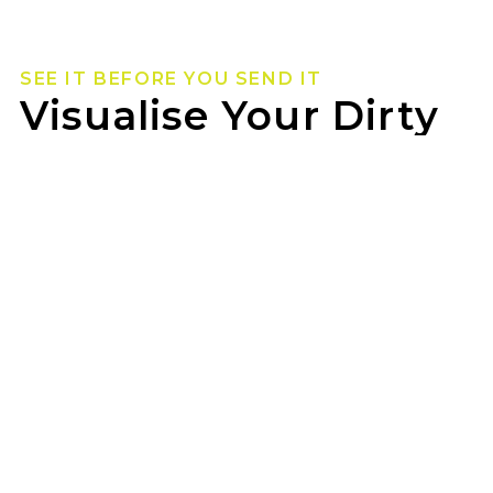
SEE IT BEFORE YOU SEND IT
Visualise Your Dirty
Life Wheels
Not sure how they’ll look on your rig? Use our
wheel visualizer to preview Dirty Life wheels on
your ride before you pull the trigger.
TYREPOWER MORLEY can help you lock in the
look once you’ve found your fit.
GET STARTED