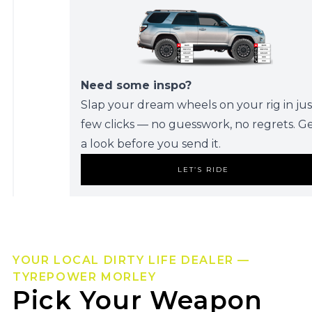
Need some inspo?
Slap your dream wheels on your rig in jus
few clicks — no guesswork, no regrets. G
a look before you send it.
LET’S RIDE
YOUR LOCAL DIRTY LIFE DEALER —
TYREPOWER MORLEY
Pick Your Weapon