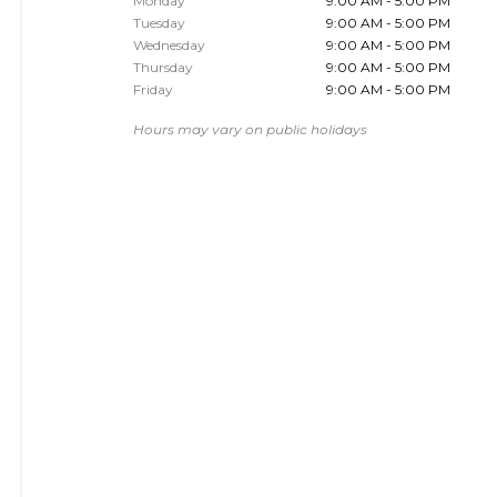
Monday
9:00 AM - 5:00 PM
Tuesday
9:00 AM - 5:00 PM
Wednesday
9:00 AM - 5:00 PM
Thursday
9:00 AM - 5:00 PM
Friday
9:00 AM - 5:00 PM
Hours may vary on public holidays