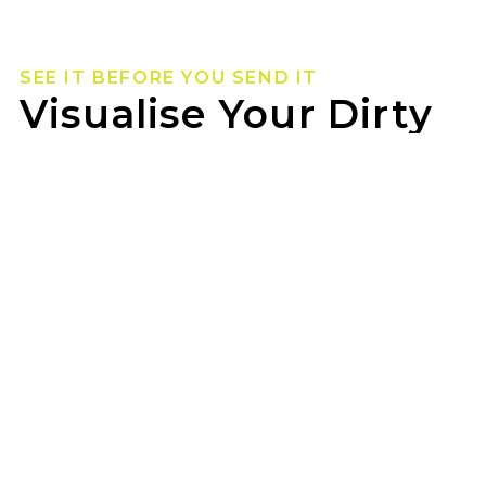
SEE IT BEFORE YOU SEND IT
Visualise Your Dirty
Life Wheels
Not sure how they’ll look on your rig? Use our
wheel visualizer to preview Dirty Life wheels on
your ride before you pull the trigger.
TYREPOWER PINJARRA can help you lock in the
look once you’ve found your fit.
GET STARTED