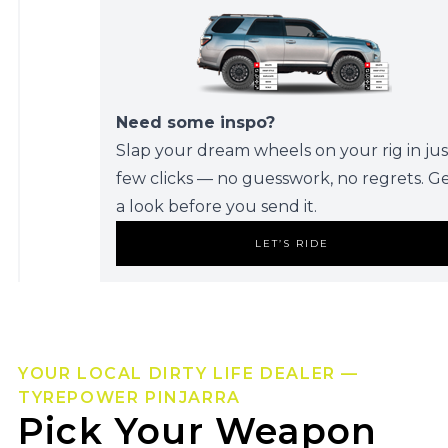
Need some inspo?
Slap your dream wheels on your rig in jus
few clicks — no guesswork, no regrets. G
a look before you send it.
LET’S RIDE
YOUR LOCAL DIRTY LIFE DEALER —
TYREPOWER PINJARRA
Pick Your Weapon