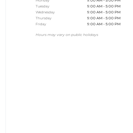
Monday
9:00 AM - 5:00 PM
Tuesday
9:00 AM - 5:00 PM
Wednesday
9:00 AM - 5:00 PM
Thursday
9:00 AM - 5:00 PM
Friday
9:00 AM - 5:00 PM
Hours may vary on public holidays