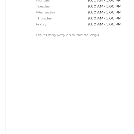
Monday
9:00 AM - 5:00 PM
Tuesday
9:00 AM - 5:00 PM
Wednesday
9:00 AM - 5:00 PM
Thursday
9:00 AM - 5:00 PM
Friday
9:00 AM - 5:00 PM
Hours may vary on public holidays