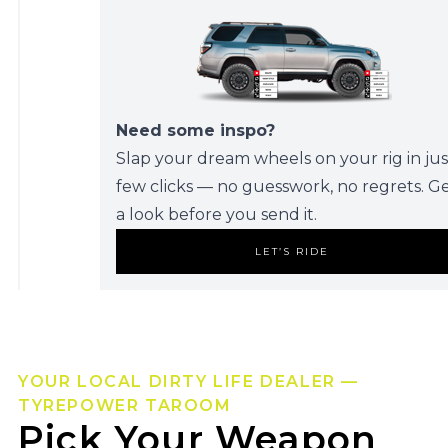
Need some inspo?
Slap your dream wheels on your rig in jus
few clicks — no guesswork, no regrets. G
a look before you send it.
LET’S RIDE
YOUR LOCAL DIRTY LIFE DEALER —
TYREPOWER TAROOM
Pick Your Weapon