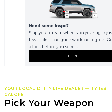
Need some inspo?
Slap your dream wheels on your rig in jus
few clicks — no guesswork, no regrets. G
a look before you send it.
LET’S RIDE
YOUR LOCAL DIRTY LIFE DEALER — TYRES
GALORE
Pick Your Weapon