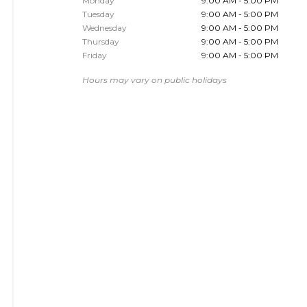
Monday
9:00 AM - 5:00 PM
Tuesday
9:00 AM - 5:00 PM
Wednesday
9:00 AM - 5:00 PM
Thursday
9:00 AM - 5:00 PM
Friday
9:00 AM - 5:00 PM
Hours may vary on public holidays