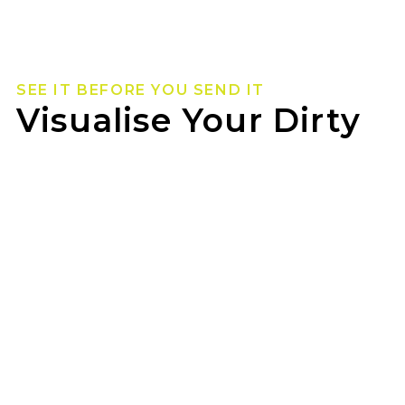
SEE IT BEFORE YOU SEND IT
Visualise Your Dirty
Life Wheels
Not sure how they’ll look on your rig? Use our
wheel visualizer to preview Dirty Life wheels on
your ride before you pull the trigger.
WOODFORD TYREPOWER can help you lock in
the look once you’ve found your fit.
GET STARTED