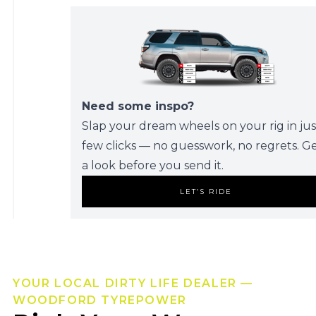
Need some inspo?
Slap your dream wheels on your rig in jus
few clicks — no guesswork, no regrets. G
a look before you send it.
LET’S RIDE
YOUR LOCAL DIRTY LIFE DEALER —
WOODFORD TYREPOWER