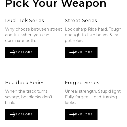
Pick Your Weapon
Explore Dual-Tek Series
Explore Street Series
Dual-Tek Series
Street Series
Why choose between street
Look sharp Ride hard, Tough
and trail when you can
enough to turn heads & eat
dominate both.
potholes.
EXPLORE
EXPLORE
DUAL-TEK SERIES
STREET SERIES
Explore Beadlock Series
Explore Forged Series
Beadlock Series
Forged Series
When the track turns
Unreal strength. Stupid light.
savage, beadlocks don’t
Fully forged. Head-turning
blink.
looks.
EXPLORE
EXPLORE
BEADLOCK SERIES
FORGED SERIES