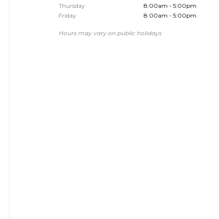
Thursday
8:00am - 5:00pm
Friday
8:00am - 5:00pm
Hours may vary on public holidays