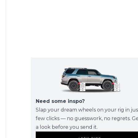
Need some inspo?
Slap your dream wheels on your rig in jus
few clicks — no guesswork, no regrets. G
a look before you send it.