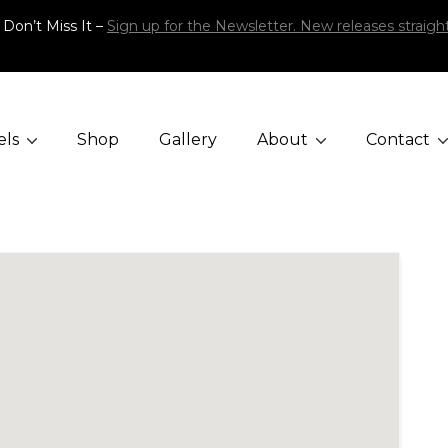
 Don’t Miss It –
Sign up for the Newsletter. New releases straight
els
Shop
Gallery
About
Contact