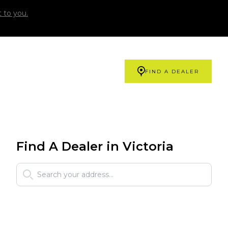
 to you.
FIND A DEALER
Find A Dealer in Victoria