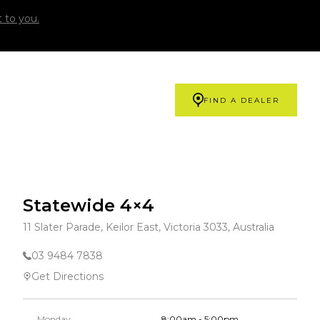
 to you.
FIND A DEALER
Statewide 4×4
11 Slater Parade, Keilor East, Victoria 3033, Australia
03 9484 7838
Get Directions
Monday
8:00am - 5:00pm