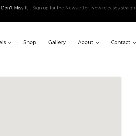
 Don’t Miss It –
Sign up for the Newsletter. New releases straight
els
Shop
Gallery
About
Contact