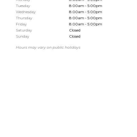
Tuesday
8:00am - 5:00pm
Wednesday
8:00am - 5:00pm
Thursday
8:00am - 5:00pm
Friday
8:00am - 5:00pm
Saturday
Closed
Sunday
Closed
Hours may vary on public holidays