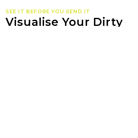
SEE IT BEFORE YOU SEND IT
Visualise Your Dirty
Life Wheels
Not sure how they’ll look on your rig? Use our
wheel visualizer to preview Dirty Life wheels on
your ride before you pull the trigger.
TTF SUNSHINE can help you lock in the look
once you’ve found your fit.
GET STARTED