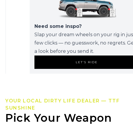
Need some inspo?
Slap your dream wheels on your rig in jus
few clicks — no guesswork, no regrets. G
a look before you send it.
LET’S RIDE
YOUR LOCAL DIRTY LIFE DEALER — TTF
SUNSHINE
Pick Your Weapon