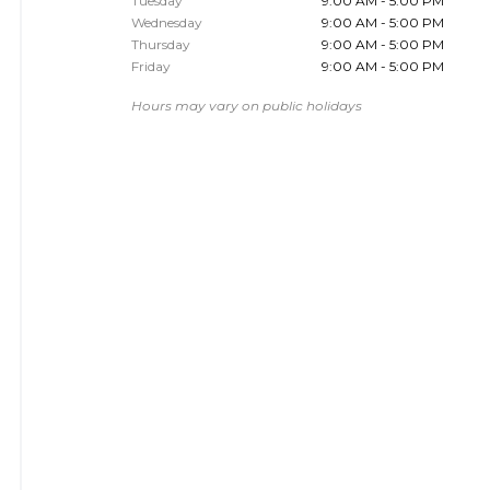
Tuesday
9:00 AM - 5:00 PM
Wednesday
9:00 AM - 5:00 PM
Thursday
9:00 AM - 5:00 PM
Friday
9:00 AM - 5:00 PM
Hours may vary on public holidays