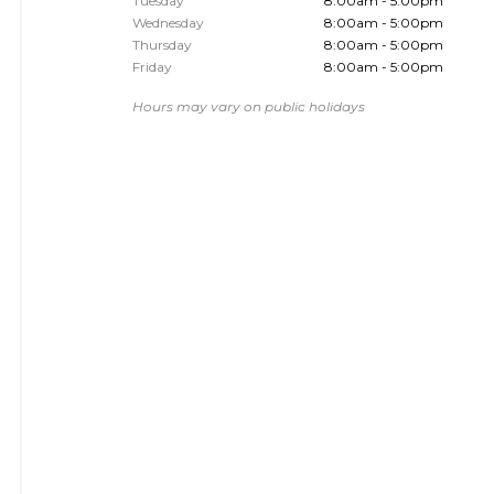
Tuesday
8:00am - 5:00pm
Wednesday
8:00am - 5:00pm
Thursday
8:00am - 5:00pm
Friday
8:00am - 5:00pm
Hours may vary on public holidays