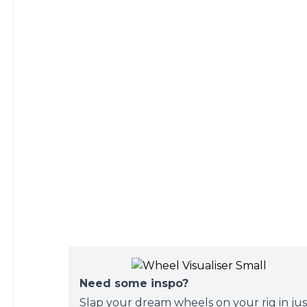
Need some inspo?
Slap your dream wheels on your rig in jus