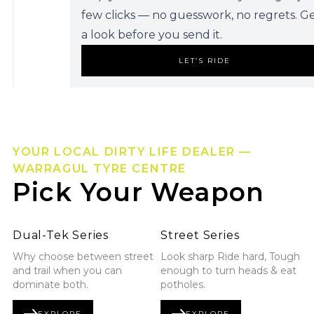
few clicks — no guesswork, no regrets. G
a look before you send it.
LET’S RIDE
YOUR LOCAL DIRTY LIFE DEALER —
WARRAGUL TYRE CENTRE
Pick Your Weapon
Explore Dual-Tek Series
Explore Street Series
Dual-Tek Series
Street Series
Why choose between street
Look sharp Ride hard, Tough
and trail when you can
enough to turn heads & eat
dominate both.
potholes.
EXPLORE
EXPLORE