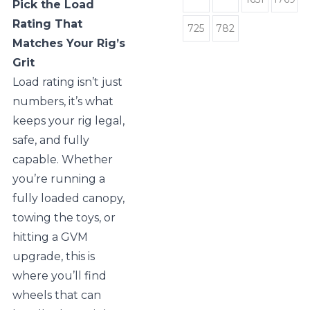
Pick the Load
Rating That
725
782
Matches Your Rig’s
Grit
Load rating isn’t just
numbers, it’s what
keeps your rig legal,
safe, and fully
capable. Whether
you’re running a
fully loaded canopy,
towing the toys, or
hitting a GVM
upgrade, this is
where you’ll find
wheels that can