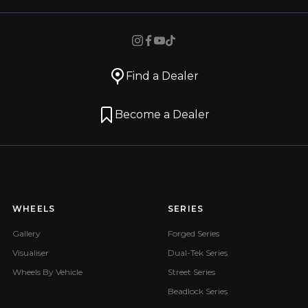
Find a Dealer
Become a Dealer
WHEELS
SERIES
Gallery
Forged Series
Visualiser
Dual-Tek Series
Wheels By Vehicle
Street Series
Beadlock Series