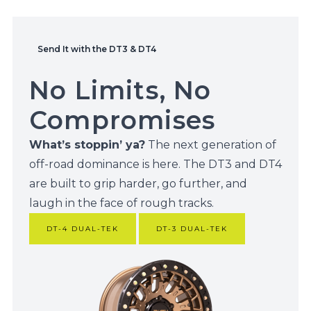
Send It with the DT3 & DT4
No Limits, No
Compromises
What’s stoppin’ ya?
The next generation of
off-road dominance is here. The DT3 and DT4
are built to grip harder, go further, and
laugh in the face of rough tracks.
DT-4 DUAL-TEK
DT-3 DUAL-TEK