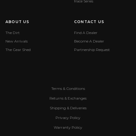
Race Series
ABOUT US
CONTACT US
The Dirt
Find A Dealer
New Arrivals
Become A Dealer
The Gear Shed
Partnership Request
Terms & Conditions
Returns & Exchanges
Shipping & Deliveries
Privacy Policy
Warranty Policy