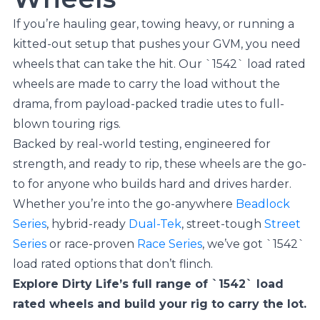
If you’re hauling gear, towing heavy, or running a
kitted-out setup that pushes your GVM, you need
wheels that can take the hit. Our `1542` load rated
wheels are made to carry the load without the
drama, from payload-packed tradie utes to full-
blown touring rigs.
Backed by real-world testing, engineered for
strength, and ready to rip, these wheels are the go-
to for anyone who builds hard and drives harder.
Whether you’re into the go-anywhere
Beadlock
Series
, hybrid-ready
Dual-Tek
, street-tough
Street
Series
or race-proven
Race Series
, we’ve got `1542`
load rated options that don’t flinch.
Explore Dirty Life’s full range of `1542` load
rated wheels and build your rig to carry the lot.