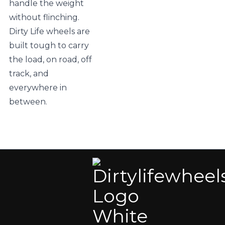
handle the weight
without flinching.
Dirty Life wheels are
built tough to carry
the load, on road, off
track, and
everywhere in
between.