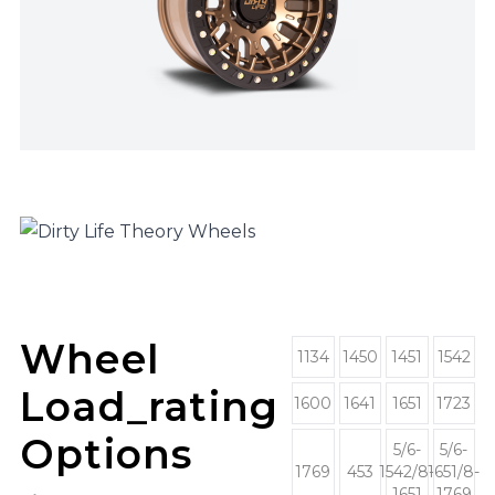
Wheel
1134
1450
1451
1542
Load_rating
1600
1641
1651
1723
Options
5/6-
5/6-
1769
453
1542/8-
1651/8-
1651
1769