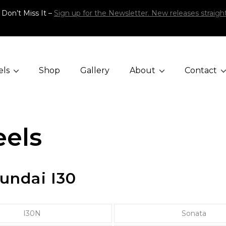
 Don’t Miss It –
Sign up for the Newsletter. New releases straight
els
Shop
Gallery
About
Contact
els
undai I30
I30N
Sonata