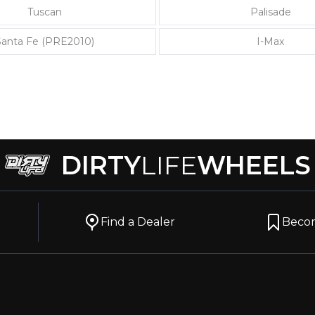
Tuscan
Palisade
Santa Fe (PRE2010)
I-Max
DIRTY
LIFE
WHEELS
Find a Dealer
Becom