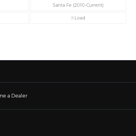
Santa Fe (2010-Current)
I-Load
e a Dealer