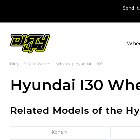
Skip to content
Send It,
Whe
Dirty Life Race Wheels
|
Vehicles
|
Hyundai
|
I30
Hyundai I30 Whe
Related Models of the Hy
Kona N