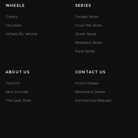
WHEELS
SERIES
Gallery
Forged Series
Visualiser
Dual-Tek Series
Wheels By Vehicle
Street Series
Beadlock Series
Race Series
ABOUT US
CONTACT US
The Dirt
Find A Dealer
New Arrivals
Become A Dealer
The Gear Shed
Partnership Request