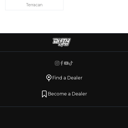
Terracan
Find a Dealer
Become a Dealer