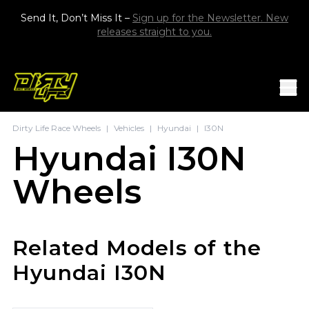
Skip to content
Send It, Don’t Miss It –
Sign up for the Newsletter. New
releases straight to you.
Mob
Dirty Life Race Wheels
|
Vehicles
|
Hyundai
|
I30N
Hyundai I30N
Wheels
Related Models of the
Hyundai I30N