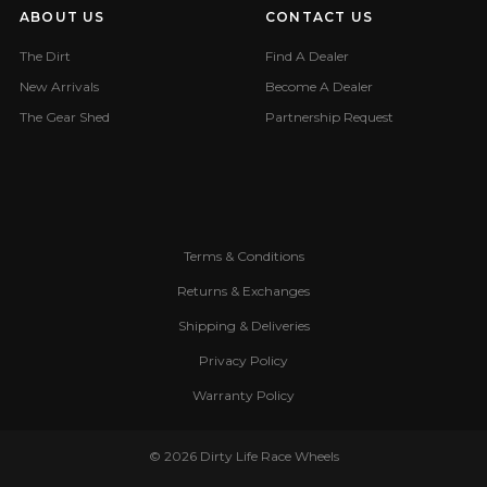
ABOUT US
CONTACT US
The Dirt
Find A Dealer
New Arrivals
Become A Dealer
The Gear Shed
Partnership Request
Terms & Conditions
Returns & Exchanges
Shipping & Deliveries
Privacy Policy
Warranty Policy
© 2026 Dirty Life Race Wheels