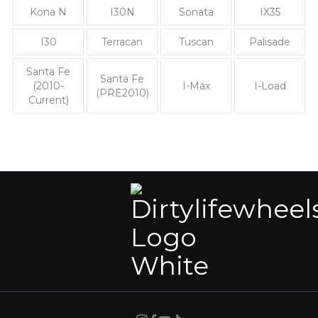
Kona N
I30N
Sonata
IX35
I30
Terracan
Tuscan
Palisade
Santa Fe
Santa Fe
(2010-
I-Max
I-Load
(PRE2010)
Current)