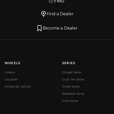
Find a Dealer
Become a Dealer
WHEELS
SERIES
Gallery
Forged Series
Visualiser
Dual-Tek Series
Wheels By Vehicle
Street Series
Beadlock Series
Race Series